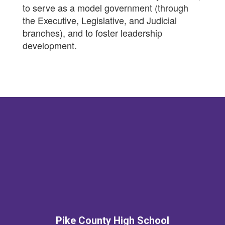
to serve as a model government (through
the Executive, Legislative, and Judicial
branches), and to foster leadership
development.
Pike County High School