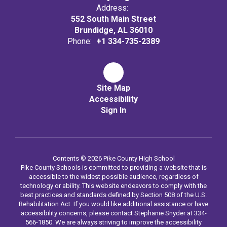
Address:
552 South Main Street
Brundidge, AL 36010
Phone:
+1 334-735-2389
Site Map
Accessibility
Sign In
Contents © 2026 Pike County High School
Pike County Schools is committed to providing a website that is
accessible to the widest possible audience, regardless of
technology or ability. This website endeavors to comply with the
best practices and standards defined by Section 508 of the U.S.
Rehabilitation Act. If you would like additional assistance or have
accessibility concerns, please contact Stephanie Snyder at 334-
566-1850. We are always striving to improve the accessibility