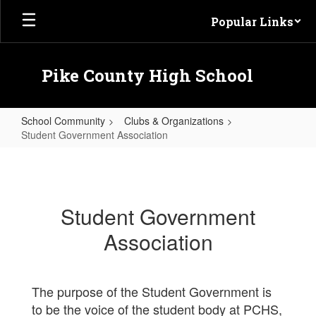
Skip to main content
Popular Links
Pike County High School
School Community
Clubs & Organizations
Student Government Association
Student Government Association
Student Government
Association
The purpose of the Student Government is
to be the voice of the student body at PCHS,